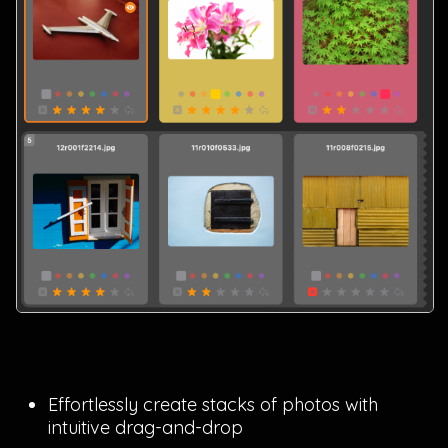
Effortlessly create stacks of photos with
intuitive drag-and-drop