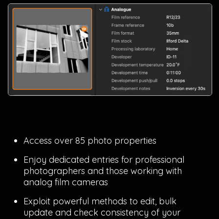
Access over 85 photo properties
Enjoy dedicated entries for professional
photographers and those working with
analog film cameras
Exploit powerful methods to edit, bulk
update and check consistency of your