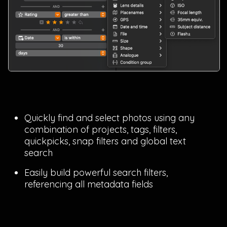
Quickly find and select photos using any
combination of projects, tags, filters,
quickpicks, snap filters and global text
search
Easily build powerful search filters,
referencing all metadata fields