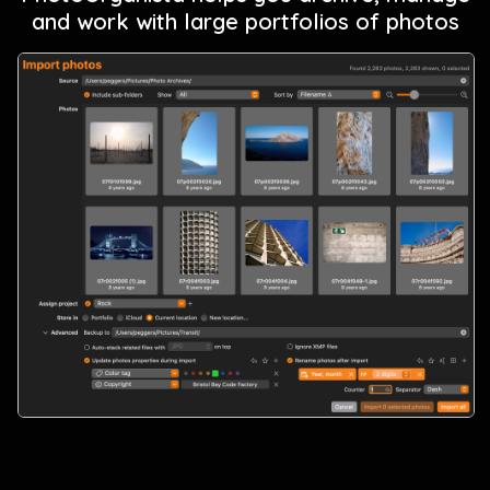
and work with large portfolios of photos