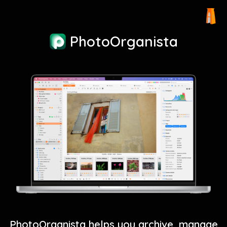
PhotoOrganista
PhotoOrganista helps you archive, manage