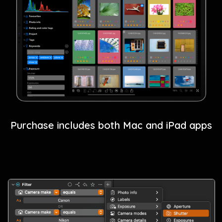
Purchase includes both Mac and iPad apps