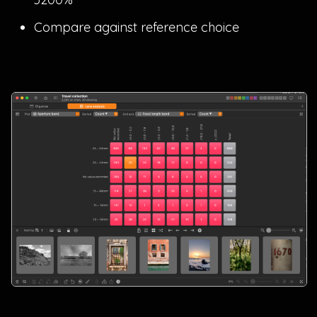
Compare against reference choice