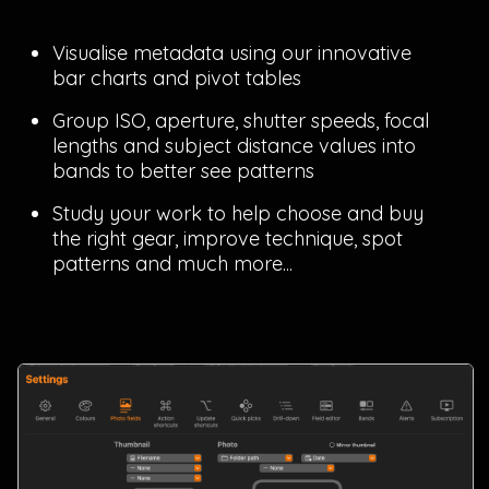
Visualise metadata using our innovative
bar charts and pivot tables
Group ISO, aperture, shutter speeds, focal
lengths and subject distance values into
bands to better see patterns
Study your work to help choose and buy
the right gear, improve technique, spot
patterns and much more...