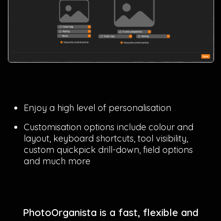
Enjoy a high level of personalisation
Customisation options include colour and
layout, keyboard shortcuts, tool visibility,
custom quickpick drill-down, field options
and much more
PhotoOrganista is a fast, flexible and