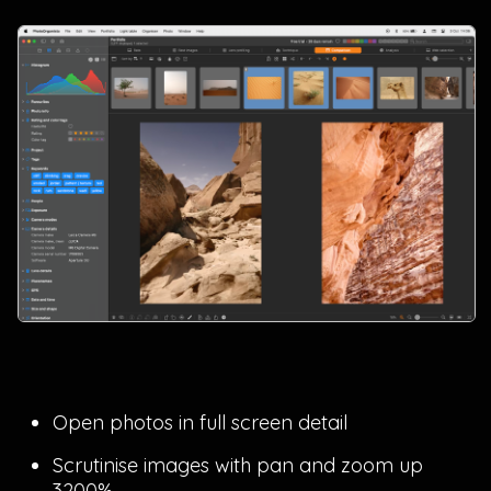
Open photos in full screen detail
Scrutinise images with pan and zoom up
3200%