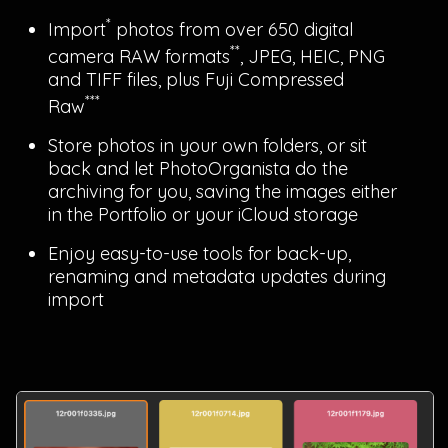
*
Import
photos from over 650 digital
**
camera RAW formats
, JPEG, HEIC, PNG
and TIFF files, plus Fuji Compressed
***
Raw
Store photos in your own folders, or sit
back and let PhotoOrganista do the
archiving for you, saving the images either
in the Portfolio or your iCloud storage
Enjoy easy-to-use tools for back-up,
renaming and metadata updates during
import