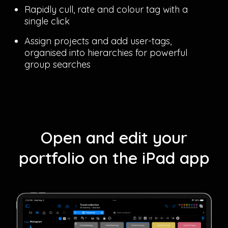
Rapidly cull, rate and colour tag with a
single click
Assign projects and add user-tags,
organised into hierarchies for powerful
group searches
Open and edit your
portfolio on the iPad app