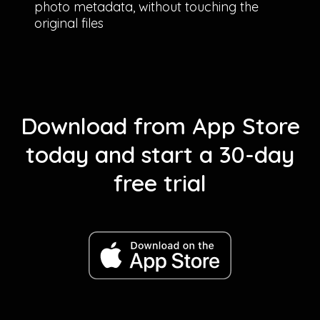
photo metadata, without touching the
original files
Download from App Store
today and start a 30-day
free trial